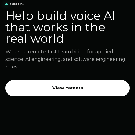
JOIN US
Help build voice AI
that works in the
real world
We are a remote-first team hiring for applied
science, AI engineering, and software engineering
roles.
View careers