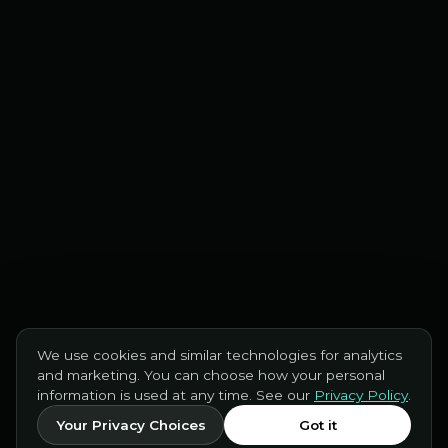
We use cookies and similar technologies for analytics
and marketing. You can choose how your personal
information is used at any time. See our
Privacy Policy
.
Your Privacy Choices
Got it