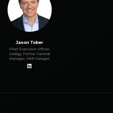
Jason Tober
Chief Executive Officer,
Addigy. Former General
Manager, PAR Delaget.