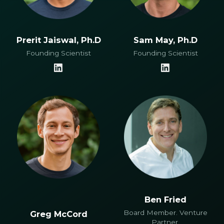
Prerit Jaiswal, Ph.D
Sam May, Ph.D
Founding Scientist
Founding Scientist
Ben Fried
Board Member. Venture
Greg McCord
Partner,