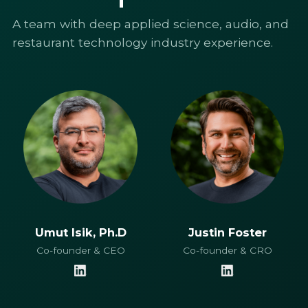
A team with deep applied science, audio, and
restaurant technology industry experience.
Umut Isik, Ph.D
Justin Foster
Co-founder & CEO
Co-founder & CRO