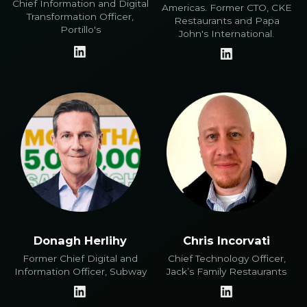
Chief Information and Digital
Americas. Former CTO, CKE
Transformation Officer,
Restaurants and Papa
Portillo's
John's International.
Donagh Herlihy
Chris Incorvati
Former Chief Digital and
Chief Technology Officer,
Information Officer, Subway
Jack’s Family Restaurants