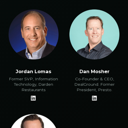
Jordan Lomas
Dan Mosher
Former SVP, Information
Co-Founder & CEO,
Technology, Darden
DealGround. Former
Restaurants
President, Presto.