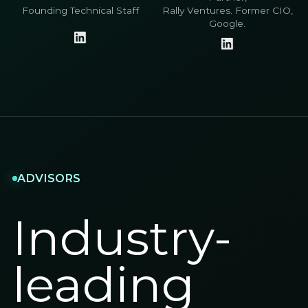
Founding Technical Staff
Rally Ventures. Former CIO,
Google.
ADVISORS
Industry-
leading