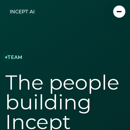
INCEPT AI
TEAM
The people
building
Incept