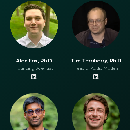
Alec Fox, Ph.D
Tim Terriberry, Ph.D
Founding Scientist
Head of Audio Models