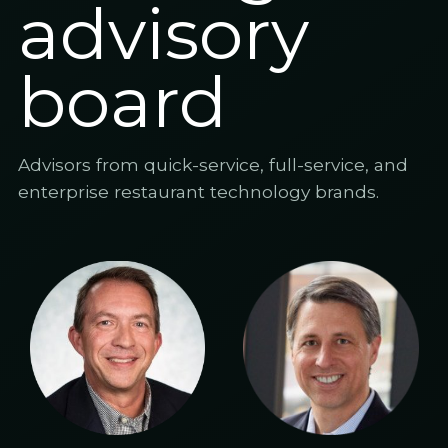
advisory
board
Advisors from quick-service, full-service, and
enterprise restaurant technology brands.