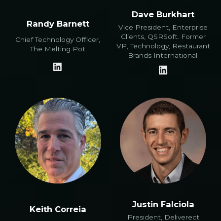
Dave Burkhart
Randy Barnett
Vice President, Enterprise
Clients, QSRSoft. Former
Chief Technology Officer,
VP, Technology, Restaurant
The Melting Pot
Brands International.
Justin Falciola
Keith Correia
President, Deliverect