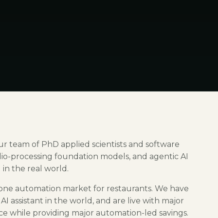
 Our team of PhD applied scientists and software
dio-processing foundation models, and agentic AI
in the real world.
 phone automation market for restaurants. We have
I assistant in the world, and are live with major
ice while providing major automation-led savings.