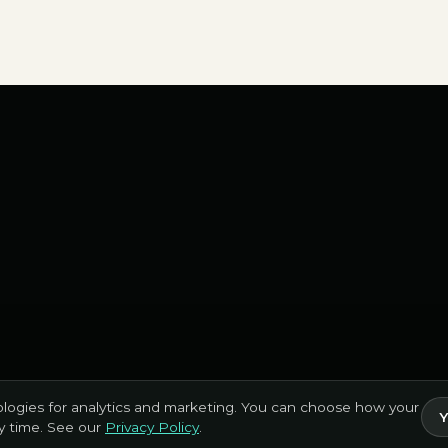
logies for analytics and marketing. You can choose how your
Y
ny time. See our
Privacy Policy
.