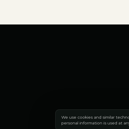
We use cookies and similar techno
personal information is used at a