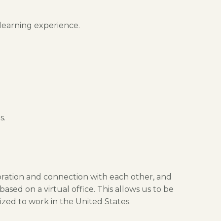
 learning experience.
s.
boration and connection with each other, and
sed on a virtual office. This allows us to be
ized to work in the United States.