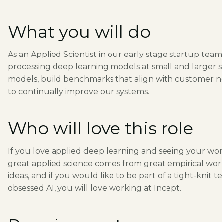
What you will do
As an Applied Scientist in our early stage startup team,
processing deep learning models at small and larger s
models, build benchmarks that align with customer ne
to continually improve our systems.
Who will love this role
If you love applied deep learning and seeing your work
great applied science comes from great empirical wo
ideas, and if you would like to be part of a tight-kni
obsessed AI, you will love working at Incept.