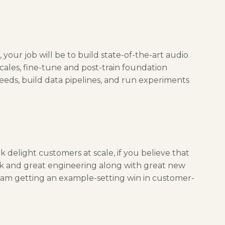
 your job will be to build state-of-the-art audio
cales, fine-tune and post-train foundation
eds, build data pipelines, and run experiments
 delight customers at scale, if you believe that
rk and great engineering along with great new
t team getting an example-setting win in customer-