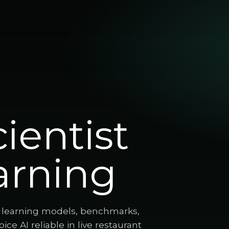
ientist
arning
p learning models, benchmarks,
ce AI reliable in live restaurant