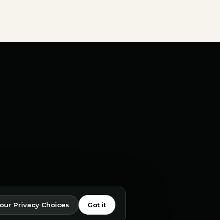
our Privacy Choices
Got it