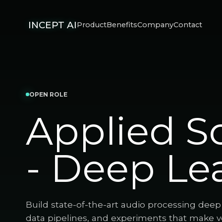
INCEPT AI
Product
Benefits
Company
Contact
OPEN ROLE
Applied Sc
- Deep Le
Build state-of-the-art audio processing dee
data pipelines, and experiments that make voi