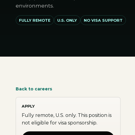
environments.
FULLY REMOTE
U.S. ONLY
NO VISA SUPPORT
Back to careers
APPLY
Fully remote, U.S. only. This position is
not eligible for visa sponsorship.