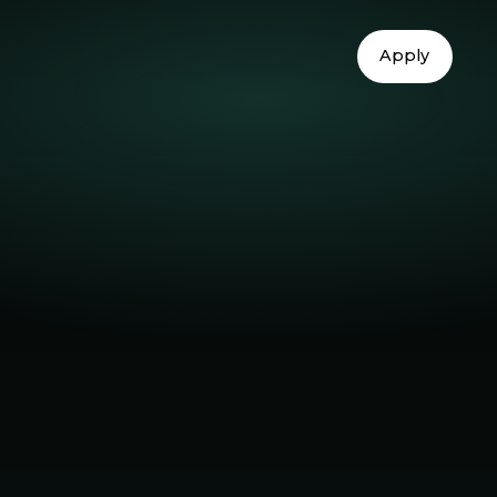
Apply