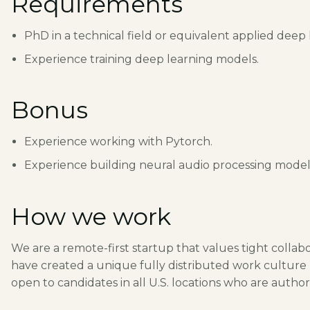
Requirements
PhD in a technical field or equivalent applied deep
Experience training deep learning models.
Bonus
Experience working with Pytorch.
Experience building neural audio processing model
How we work
We are a remote-first startup that values tight colla
have created a unique fully distributed work culture ba
open to candidates in all U.S. locations who are author