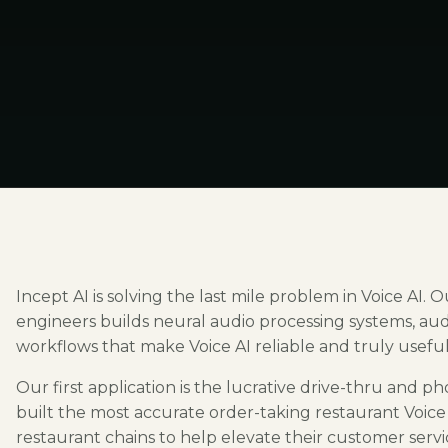
Incept AI is solving the last mile problem in Voice AI.
engineers builds neural audio processing systems, au
workflows that make Voice AI reliable and truly useful 
Our first application is the lucrative drive-thru and
built the most accurate order-taking restaurant Voice A
restaurant chains to help elevate their customer serv